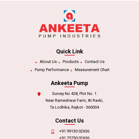
Quick Link
About Us
Products
Contact Us
Pump Performance
Measurement Chart
Ankeeta Pump
Survey No 428, Plot No. 1
Near Rameshwar Farm, At Ravki,
Ta Lodhika, Rajkot - 360004
Contact Us
+91 99130 02636
+91 75750 02636