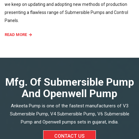
we keep on updating and adopting new methods of production
presenting a flawless range of Submersible Pumps and Control
Panels.
READ MORE
Mfg. Of Submersible Pump
And Openwell Pump
Ankeeta Pump is one of the fastest manufacturers of V3
Submersible Pump, V4 Submersible Pump, V6 Submersible
Pump and Openwell pumps sets in gujarat, india.
CONTACT US