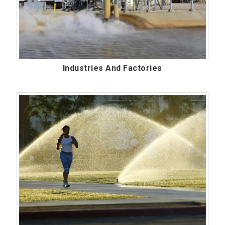
Industries And Factories