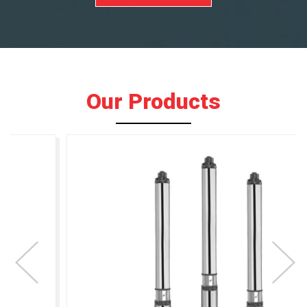
Our Products