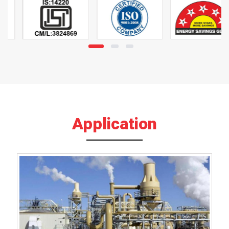
Application