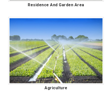
Residence And Garden Area
Agriculture