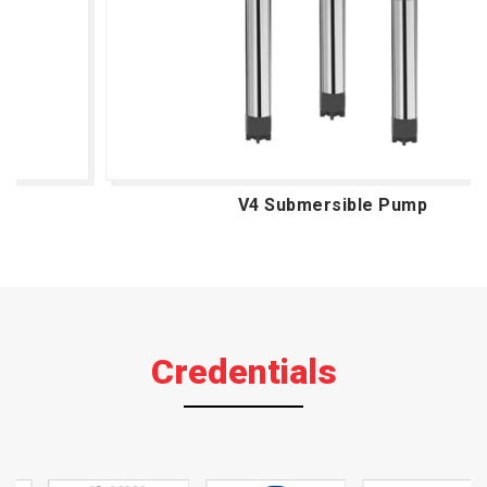
V4 Submersible Pump
Credentials