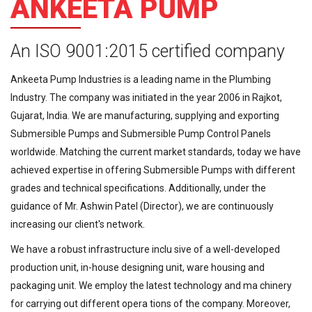
ANKEETA PUMP
An ISO 9001:2015 certified company
Ankeeta Pump Industries is a leading name in the Plumbing
Industry. The company was initiated in the year 2006 in Rajkot,
Gujarat, India. We are manufacturing, supplying and exporting
Submersible Pumps and Submersible Pump Control Panels
worldwide. Matching the current market standards, today we have
achieved expertise in offering Submersible Pumps with different
grades and technical specifications. Additionally, under the
guidance of Mr. Ashwin Patel (Director), we are continuously
increasing our client's network.
We have a robust infrastructure inclu sive of a well-developed
production unit, in-house designing unit, ware housing and
packaging unit. We employ the latest technology and ma chinery
for carrying out different opera tions of the company. Moreover,