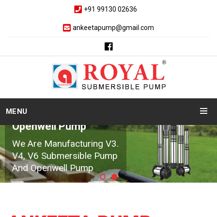
+91 99130 02636
ankeetapump@gmail.com
MENU
Openwell Pump
We Are Manufacturing V3.
V4, V6 Submersible Pump
And Openwell Pump