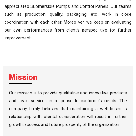
appreci ated Submersible Pumps and Control Panels. Our teams
such as production, quality, packaging, etc., work in close
coordination with each other. Moreo ver, we keep on evaluating
our own performances from client's perspec tive for further
improvement.
Mission
Our mission is to provide qualitative and innovative products
and seals services in response to customer's needs. The
company firmly believes that maintaining a well business
relationship with cliental consideration will result in further
growth, success and future prosperity of the organization.