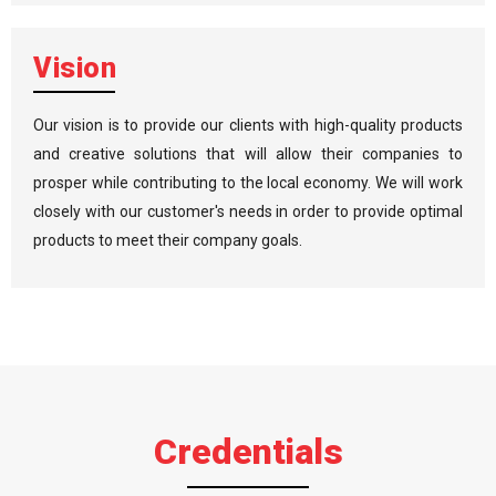
Vision
Our vision is to provide our clients with high-quality products
and creative solutions that will allow their companies to
prosper while contributing to the local economy. We will work
closely with our customer's needs in order to provide optimal
products to meet their company goals.
Credentials