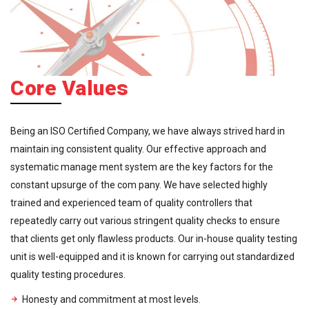
Core Values
Being an ISO Certified Company, we have always strived hard in
maintain ing consistent quality. Our effective approach and
systematic manage ment system are the key factors for the
constant upsurge of the com pany. We have selected highly
trained and experienced team of quality controllers that
repeatedly carry out various stringent quality checks to ensure
that clients get only flawless products. Our in-house quality testing
unit is well-equipped and it is known for carrying out standardized
quality testing procedures.
Honesty and commitment at most levels.