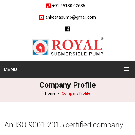
+91 99130 02636
ankeetapump@gmail.com
MENU
Company Profile
Home
Company Profile
An ISO 9001:2015 certified company