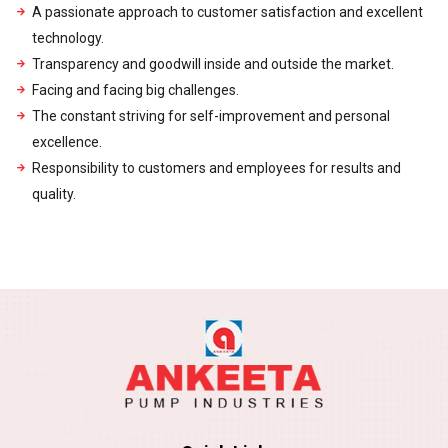
A passionate approach to customer satisfaction and excellent
technology.
Transparency and goodwill inside and outside the market.
Facing and facing big challenges.
The constant striving for self-improvement and personal
excellence.
Responsibility to customers and employees for results and
quality.