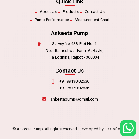
Quick Link
About Us
Products
Contact Us
Pump Performance
Measurement Chart
Ankeeta Pump
Survey No 428, Plot No. 1
Near Rameshwar Farm, At Ravki,
Ta Lodhika, Rajkot - 360004
Contact Us
+91 99130 02636
+91 75750 02636
ankeetapump@gmail.com
© Ankeeta Pump, All rights reserved. Developed by
JB Software