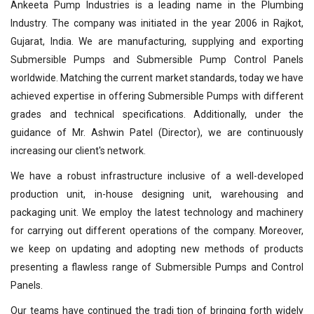
Ankeeta Pump Industries is a leading name in the Plumbing
Industry. The company was initiated in the year 2006 in Rajkot,
Gujarat, India. We are manufacturing, supplying and exporting
Submersible Pumps and Submersible Pump Control Panels
worldwide. Matching the current market standards, today we have
achieved expertise in offering Submersible Pumps with different
grades and technical specifications. Additionally, under the
guidance of Mr. Ashwin Patel (Director), we are continuously
increasing our client's network.
We have a robust infrastructure inclusive of a well-developed
production unit, in-house designing unit, warehousing and
packaging unit. We employ the latest technology and machinery
for carrying out different operations of the company. Moreover,
we keep on updating and adopting new methods of products
presenting a flawless range of Submersible Pumps and Control
Panels.
Our teams have continued the tradi tion of bringing forth widely