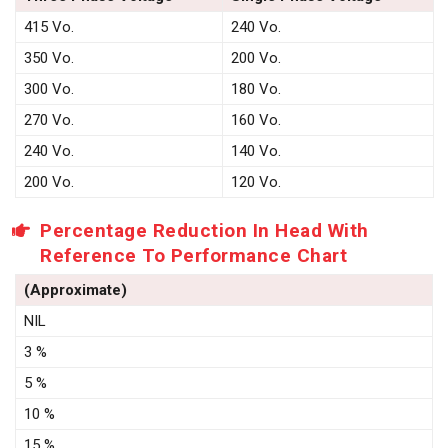
415 Vo.
240 Vo.
350 Vo.
200 Vo.
300 Vo.
180 Vo.
270 Vo.
160 Vo.
240 Vo.
140 Vo.
200 Vo.
120 Vo.
Percentage Reduction In Head With
Reference To Performance Chart
(Approximate)
NIL
3 %
5 %
10 %
15 %