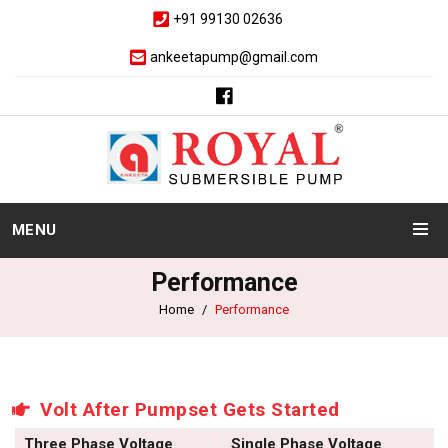
+91 99130 02636
ankeetapump@gmail.com
MENU
Performance
Home
Performance
Volt After Pumpset Gets Started
Three Phase Voltage
Single Phase Voltage